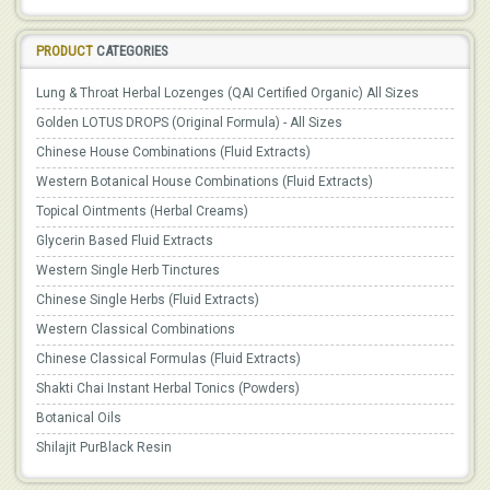
PRODUCT
CATEGORIES
Lung & Throat Herbal Lozenges (QAI Certified Organic) All Sizes
Golden LOTUS DROPS (Original Formula) - All Sizes
Chinese House Combinations (Fluid Extracts)
Western Botanical House Combinations (Fluid Extracts)
Topical Ointments (Herbal Creams)
Glycerin Based Fluid Extracts
Western Single Herb Tinctures
Chinese Single Herbs (Fluid Extracts)
Western Classical Combinations
Chinese Classical Formulas (Fluid Extracts)
Shakti Chai Instant Herbal Tonics (Powders)
Botanical Oils
Shilajit PurBlack Resin