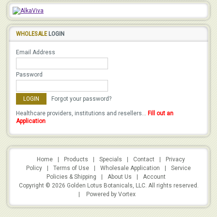
WHOLESALE
LOGIN
Email Address
Password
Forgot your password?
Healthcare providers, institutions and resellers...
Fill out an
Application
Home
|
Products
|
Specials
|
Contact
|
Privacy
Policy
|
Terms of Use
|
Wholesale Application
|
Service
Policies & Shipping
|
About Us
|
Account
Copyright © 2026 Golden Lotus Botanicals, LLC. All rights reserved.
|
Powered by Vortex