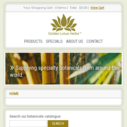
Your Shopping Cart: 0 items
|
Total: $0.00
|
View Cart
PRODUCTS
SPECIALS
ABOUT US
CONTACT
»
Supplying specialty botanicals from around the
world.
HOME
Search our botanicals catalogue:
SEARCH