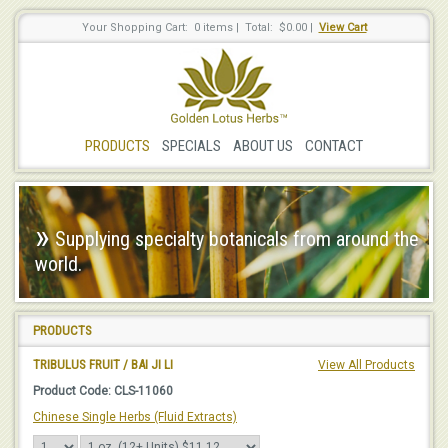
Your Shopping Cart: 0 items
|
Total: $0.00
|
View Cart
PRODUCTS
SPECIALS
ABOUT US
CONTACT
»
Supplying specialty botanicals from around the
world.
PRODUCTS
TRIBULUS FRUIT / BAI JI LI
View All Products
Product Code: CLS-11060
Chinese Single Herbs (Fluid Extracts)