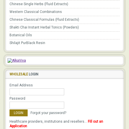
Chinese Single Herbs (Fluid Extracts)
Western Classical Combinations
Chinese Classical Formulas (Fluid Extracts)
Shakti Chai Instant Herbal Tonics (Powders)
Botanical Oils
Shilajit PurBlack Resin
WHOLESALE
LOGIN
Email Address
Password
Forgot your password?
Healthcare providers, institutions and resellers...
Fill out an
Application