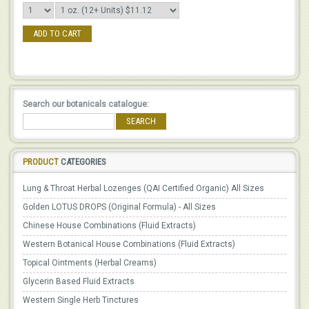
ADD TO CART
Search our botanicals catalogue:
SEARCH
PRODUCT
CATEGORIES
Lung & Throat Herbal Lozenges (QAI Certified Organic) All Sizes
Golden LOTUS DROPS (Original Formula) - All Sizes
Chinese House Combinations (Fluid Extracts)
Western Botanical House Combinations (Fluid Extracts)
Topical Ointments (Herbal Creams)
Glycerin Based Fluid Extracts
Western Single Herb Tinctures