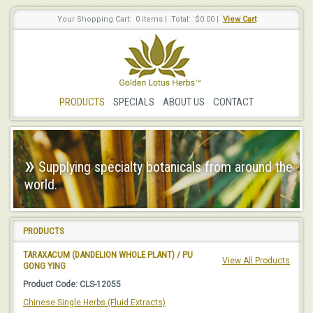
Your Shopping Cart: 0 items
|
Total: $0.00
|
View Cart
PRODUCTS
SPECIALS
ABOUT US
CONTACT
»
Supplying specialty botanicals from around the
world.
PRODUCTS
TARAXACUM (DANDELION WHOLE PLANT) / PU
View All Products
GONG YING
Product Code: CLS-12055
Chinese Single Herbs (Fluid Extracts)