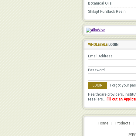
Botanical Oils
Shilajit PurBlack Resin
WHOLESALE
LOGIN
Email Address
Password
Forgot your pa
Healthcare providers, instit
resellers...
Fill out an Applica
Home
|
Products
|
Copyr