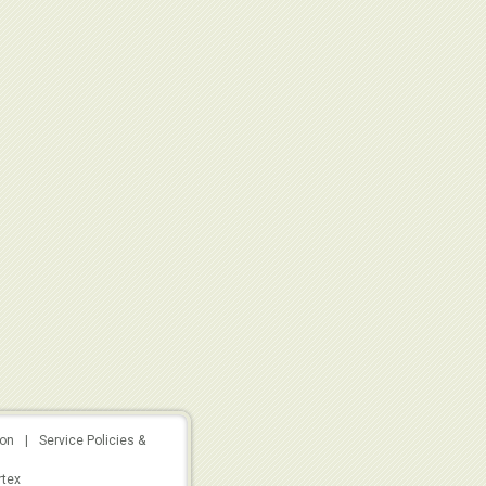
ion
|
Service Policies &
rtex