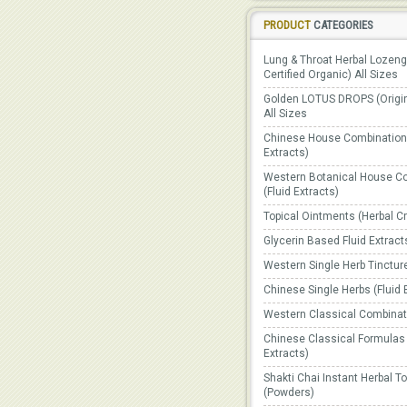
PRODUCT
CATEGORIES
Lung & Throat Herbal Lozen
Certified Organic) All Sizes
Golden LOTUS DROPS (Origin
All Sizes
Chinese House Combinations
Extracts)
Western Botanical House C
(Fluid Extracts)
Topical Ointments (Herbal 
Glycerin Based Fluid Extract
Western Single Herb Tinctur
Chinese Single Herbs (Fluid 
Western Classical Combinat
Chinese Classical Formulas 
Extracts)
Shakti Chai Instant Herbal T
(Powders)