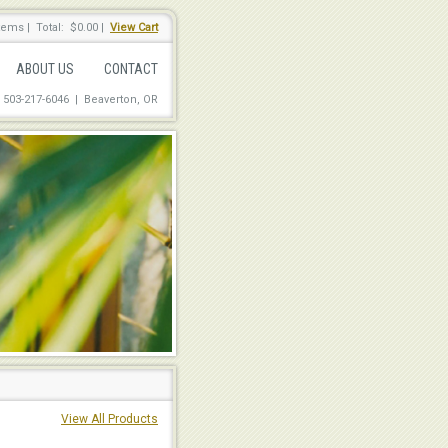
items
|
Total: $0.00
|
View Cart
ABOUT US
CONTACT
: 503-217-6046 | Beaverton, OR
View All Products