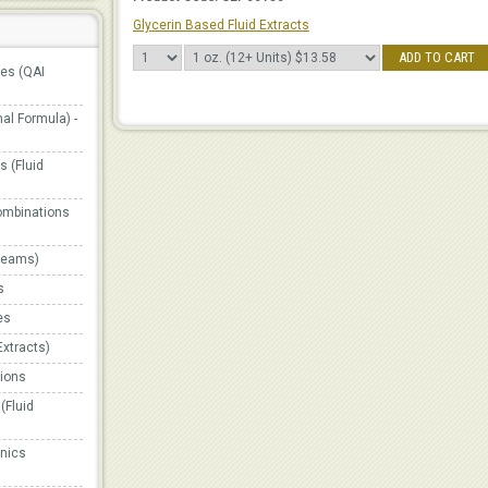
Glycerin Based Fluid Extracts
ADD TO CART
ges (QAI
al Formula) -
 (Fluid
ombinations
Creams)
s
es
Extracts)
ions
(Fluid
onics