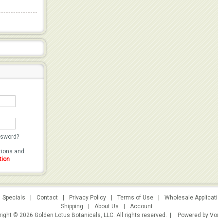
ssword?
utions and
tion
Specials
|
Contact
|
Privacy Policy
|
Terms of Use
|
Wholesale Applicat
Shipping
|
About Us
|
Account
ight © 2026 Golden Lotus Botanicals, LLC. All rights reserved. |
Powered by Vo