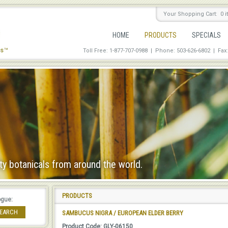
Your Shopping Cart: 0 
HOME
PRODUCTS
SPECIALS
Toll Free: 1-877-707-0988 | Phone: 503-626-6802
|
Fax
ty botanicals from around the world.
PRODUCTS
ogue:
EARCH
SAMBUCUS NIGRA / EUROPEAN ELDER BERRY
Product Code: GLY-06150