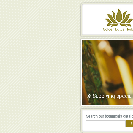
»
Supplying special
Search our botanicals catal
S