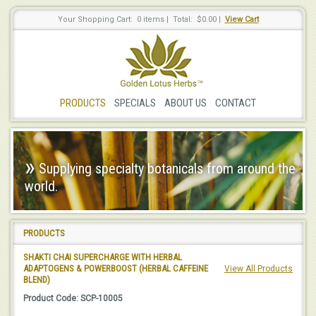
Your Shopping Cart: 0 items
|
Total: $0.00
|
View Cart
PRODUCTS
SPECIALS
ABOUT US
CONTACT
»
Supplying specialty botanicals from around the
world.
PRODUCTS
SHAKTI CHAI SUPERCHARGE WITH HERBAL
ADAPTOGENS & POWERBOOST (HERBAL CAFFEINE
View All Products
BLEND)
Product Code: SCP-10005