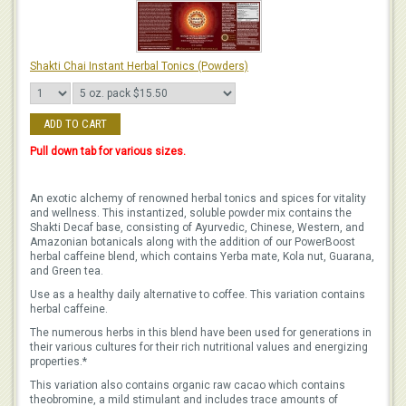
Shakti Chai Instant Herbal Tonics (Powders)
ADD TO CART
Pull down tab for various sizes.
An exotic alchemy of renowned herbal tonics and spices for vitality
and wellness. This instantized, soluble powder mix contains the
Shakti Decaf base, consisting of Ayurvedic, Chinese, Western, and
Amazonian botanicals along with the addition of our PowerBoost
herbal caffeine blend, which contains Yerba mate, Kola nut, Guarana,
and Green tea.
Use as a healthy daily alternative to coffee. This variation contains
herbal caffeine.
The numerous herbs in this blend have been used for generations in
their various cultures for their rich nutritional values and energizing
properties.*
This variation also contains organic raw cacao which contains
theobromine, a mild stimulant and includes trace amounts of