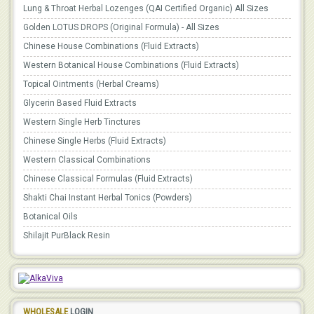
Lung & Throat Herbal Lozenges (QAI Certified Organic) All Sizes
Golden LOTUS DROPS (Original Formula) - All Sizes
Chinese House Combinations (Fluid Extracts)
Western Botanical House Combinations (Fluid Extracts)
Topical Ointments (Herbal Creams)
Glycerin Based Fluid Extracts
Western Single Herb Tinctures
Chinese Single Herbs (Fluid Extracts)
Western Classical Combinations
Chinese Classical Formulas (Fluid Extracts)
Shakti Chai Instant Herbal Tonics (Powders)
Botanical Oils
Shilajit PurBlack Resin
WHOLESALE
LOGIN