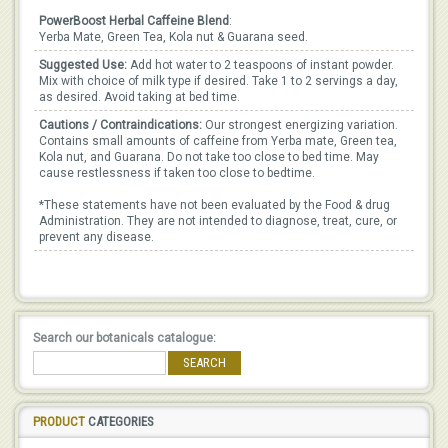
PowerBoost Herbal Caffeine Blend
:
Yerba Mate, Green Tea, Kola nut & Guarana seed.
Suggested Use:
Add hot water to 2 teaspoons of instant powder.
Mix with choice of milk type if desired. Take 1 to 2 servings a day,
as desired. Avoid taking at bed time.
Cautions / Contraindications:
Our strongest energizing variation.
Contains small amounts of caffeine from Yerba mate, Green tea,
Kola nut, and Guarana. Do not take too close to bed time. May
cause restlessness if taken too close to bedtime.
*These statements have not been evaluated by the Food & drug
Administration. They are not intended to diagnose, treat, cure, or
prevent any disease.
Search our botanicals catalogue:
SEARCH
PRODUCT
CATEGORIES