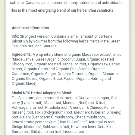
caffeine. Cacao is a rich source of many nutrients and antioxidants.
This is the most energizing blend of our herbal Chai variations.
Additional Information
Info:
Strongest version! Contains a small amount of caffeine
(about 2% by volume) from the following herbs: Yerba Mate, Green
Tea, Kola Nut, and Guarana.
Ingredients:
A proprietary blend of organic Maca root extract, in our
"Maca Jahva" Base (Organic Coconut Sugar, Organic roasted
Chicory root, Organic roasted Dandelion root, Organic raw Cacao
beans, Organic Carob and Organic Chai Spices: Organic
Cardamon, Organic Ginger, Organic Turmeric, Organic Cinnamon,
Organic Cloves, Organic Black Pepper, Organic Nutmeg and
Organic Mace).
Shakti NRG Herbal Adaptogen Blend
:
Full Spectrum, concentrated extracts of Cordyceps fungus, Goji
berry (Lycium fruit), Maca root, Morinda (Noni) root & fruit,
Ashwagandha root, Rhodiola root, American & Chinese Panax
Ginseng root, Fo-Ti (Polygonum) root, Eleuthero (Siberian Ginseng)
root, Reishi (Ganoderma) mushroom, Chaga mushroom,
Gynostemma pentaphylum (Jiao Gu Lan) leaf, Astragalus root,
Ginkgo biloba leaf, Schizandra fruit, Hawthorn berry, Gotu Kola,
Suma root, Shilajit, Lohan fruit, Licorice root.